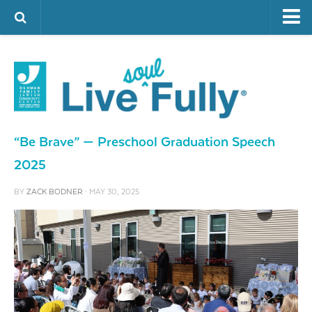
ARTS & CULTURE
FAMILY LIFE
FOOD
HEALTH & FITNESS
“Be Brave” — Preschool Graduation Speech
JEWISH LIFE
2025
SENIOR LIVING
BY
ZACK BODNER
· MAY 30, 2025
LIFESTYLE & LEARNING
AUTHORS
VISIT THE OFJCC