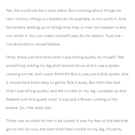
Yes, the world can be a scary place. But worrying about things we
can’t control, things our leaders do, for example, is not worth it. And
the anxiety leading up to things that may or may not happen is also
not worth it. You can make yourself crazy for no reason. Trust me—
I’ve done this to myself before…
Once, there was this time when I was sitting quietly by myself, I felt
something tickling my leg and I looked down and it was a spider
crawling on me, and I went AHHHH! But it was just a little spider, and
it would have been easy to gently flick it away. But then the next
time I was sitting quietly and felt a tickle on my leg, I jumped up and
freaked out! And guess what: it was just a flower, rustling in the
breeze. So, I felt really silly.
There was no need for me to be scared. It was my fear of
the fear
that
got to me. So now the next time I feel a tickle on my leg, I’ll calmly