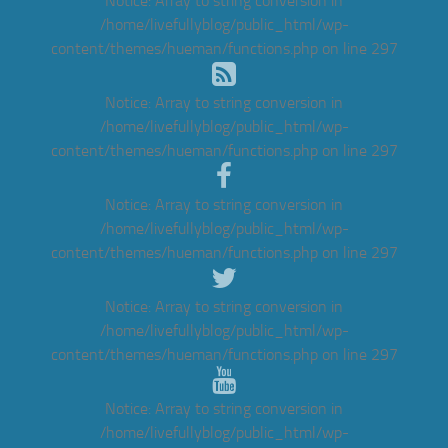
Notice
: Array to string conversion in
/home/livefullyblog/public_html/wp-
content/themes/hueman/functions.php
on line
297
Notice
: Array to string conversion in
/home/livefullyblog/public_html/wp-
content/themes/hueman/functions.php
on line
297
Notice
: Array to string conversion in
/home/livefullyblog/public_html/wp-
content/themes/hueman/functions.php
on line
297
Notice
: Array to string conversion in
/home/livefullyblog/public_html/wp-
content/themes/hueman/functions.php
on line
297
Notice
: Array to string conversion in
/home/livefullyblog/public_html/wp-