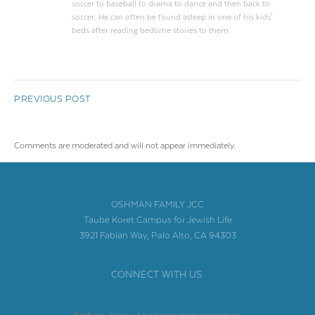
soccer to baseball to drama to dance and then back to
soccer. He can often be found asleep in one of his kids'
beds after reading bedtime stories to them.
PREVIOUS POST
Comments are moderated and will not appear immediately.
OSHMAN FAMILY JCC
Taube Koret Campus for Jewish Life
3921 Fabian Way, Palo Alto, CA 94303
CONNECT WITH US: