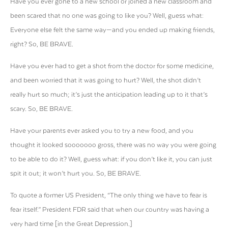
Have you ever gone to a new school or joined a new classroom and
been scared that no one was going to like you? Well, guess what:
Everyone else felt the same way—and you ended up making friends,
right? So, BE BRAVE.
Have you ever had to get a shot from the doctor for some medicine,
and been worried that it was going to hurt? Well, the shot didn’t
really hurt so much; it’s just the anticipation leading up to it that’s
scary. So, BE BRAVE.
Have your parents ever asked you to try a new food, and you
thought it looked sooooooo gross, there was no way you were going
to be able to do it? Well, guess what: if you don’t like it, you can just
spit it out; it won’t hurt you. So, BE BRAVE.
To quote a former US President, “The only thing we have to fear is
fear itself.” President FDR said that when our country was having a
very hard time [in the Great Depression.]