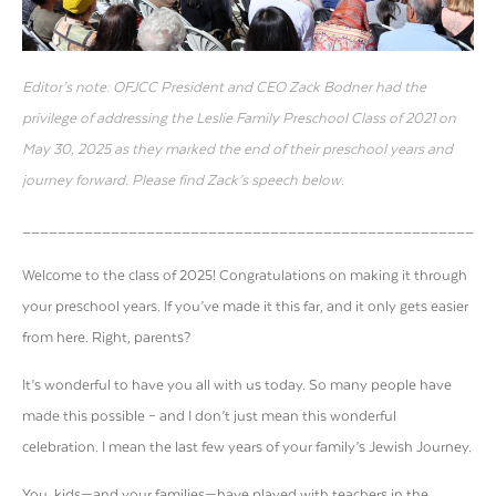
Editor’s note: OFJCC President and CEO Zack Bodner had the
privilege of addressing the Leslie Family Preschool Class of 2021 on
May 30, 2025 as they marked the end of their preschool years and
journey forward. Please find Zack’s speech below.
_____________________________________________________
Welcome to the class of 2025!
Congratulations
on making it through
your preschool years. If you’ve made it this far, and it only gets easier
from here. Right, parents?
It’s wonderful to have you all with us today. So many people have
made this possible – and I don’t just mean this wonderful
celebration. I mean the last few years of your family’s Jewish Journey.
You, kids—and your families—have played with teachers in the