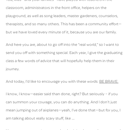
classroom, administrators in the front office, helpers on the
playground, as well as song leaders, master gardeners, counselors,
therapists, and so many others. This has been a community effort—
but we have loved every minute of it, because you are our family.
And here you are, about to go off into the “real world,” so I want to
send you off with something special. Each year, I give the graduating
class a few words of advice that will hopefully help them in their
journey.
And today, I’d like to encourage you with these words:
BE BRAVE
.
I know, I know—easier said than done, right? But seriously – if you
can summon your courage, you can do anything. And I don’t just
mean jumping out of airplanes—yeah, I’ve done that—but for you, I
am talking about really scary stuff, like …