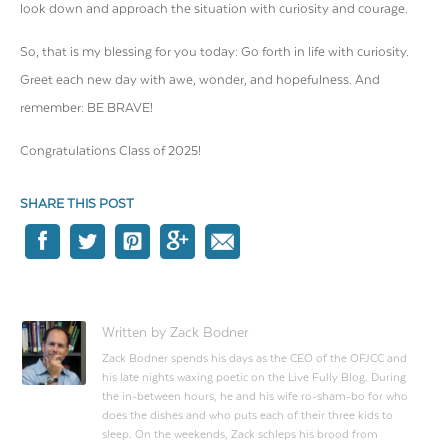
look down and approach the situation with curiosity and courage.
So, that is my blessing for you today: Go forth in life with curiosity.
Greet each new day with awe, wonder, and hopefulness. And
remember: BE BRAVE!
Congratulations
Class of 2025!
SHARE THIS POST
Written by Zack Bodner
Zack Bodner spends his days as the CEO of the OFJCC and
his late nights waxing poetic on the Live Fully Blog. During
the in-between hours, he and his wife ro-sham-bo for who
does the dishes and who puts each of their three kids to
sleep. On the weekends, Zack schleps his brood from